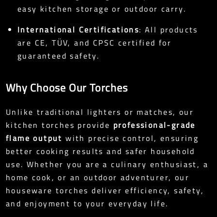
easy kitchen storage or outdoor carry.
International Certifications
: All products
are CE, TÜV, and CPSC certified for
guaranteed safety.
Why Choose Our Torches
Unlike traditional lighters or matches, our
kitchen torches provide
professional-grade
flame output
with precise control, ensuring
better cooking results and safer household
use. Whether you are a culinary enthusiast, a
home cook, or an outdoor adventurer, our
houseware torches deliver efficiency, safety,
and enjoyment to your everyday life.