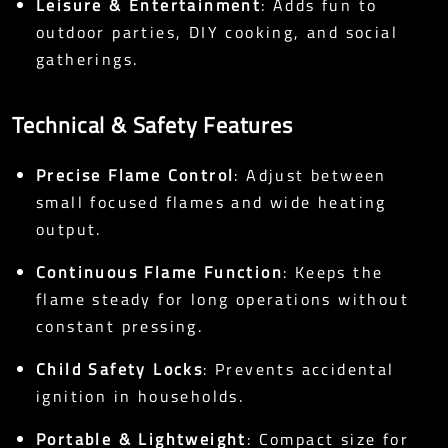
Leisure & Entertainment
: Adds fun to
outdoor parties, DIY cooking, and social
gatherings.
Technical & Safety Features
Precise Flame Control
: Adjust between
small focused flames and wide heating
output.
Continuous Flame Function
: Keeps the
flame steady for long operations without
constant pressing.
Child Safety Locks
: Prevents accidental
ignition in households.
Portable & Lightweight
: Compact size for