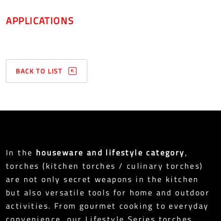
APPLICATIONS
BACK TO LIST
In the
houseware and lifestyle category
,
torches (kitchen torches / culinary torches)
are not only secret weapons in the kitchen
but also versatile tools for home and outdoor
activities. From gourmet cooking to everyday
convenience, our Lifestyle Series torches