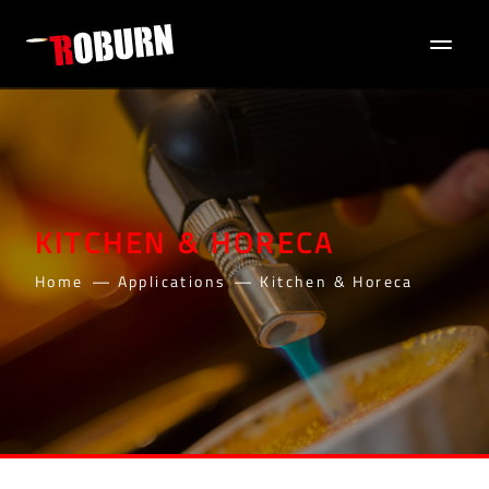
KITCHEN & HORECA
Home
Applications
Kitchen & Horeca