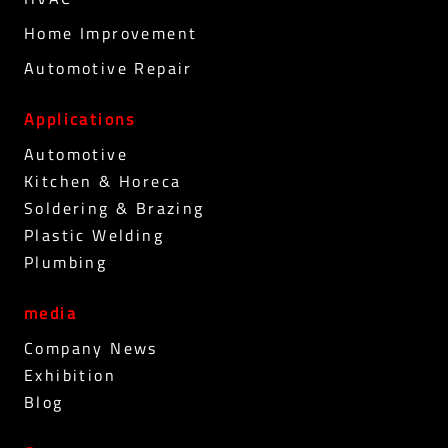
Home Improvement
Automotive Repair
Applications
Automotive
Kitchen & Horeca
Soldering & Brazing
Plastic Welding
Plumbing
media
Company News
Exhibition
Blog