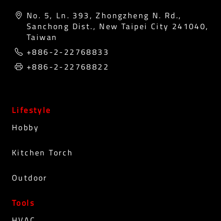
No. 5, Ln. 393, Zhongzheng N. Rd.,
Sanchong Dist., New Taipei City 241040,
Taiwan
+886-2-22768833
+886-2-22768822
Lifestyle
Hobby
Kitchen Torch
Outdoor
Tools
HVAC