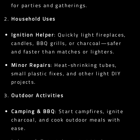
for parties and gatherings.
Household Uses
Ignition Helper
: Quickly light fireplaces,
candles, BBQ grills, or charcoal—safer
and faster than matches or lighters.
Minor Repairs
: Heat-shrinking tubes,
small plastic fixes, and other light DIY
projects.
Outdoor Activities
Camping & BBQ
: Start campfires, ignite
charcoal, and cook outdoor meals with
ease.