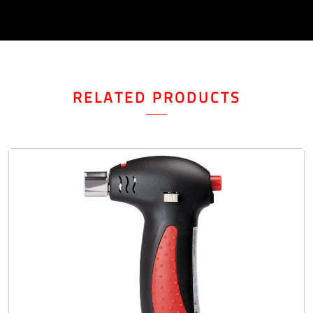
RELATED PRODUCTS