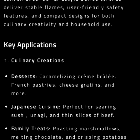
deliver stable flames, user-friendly safety
features, and compact designs for both
culinary creativity and household use.
Key Applications
Culinary Creations
Desserts
: Caramelizing crème brûlée,
French pastries, cheese gratins, and
more.
Japanese Cuisine
: Perfect for searing
sushi, unagi, and thin slices of beef.
Family Treats
: Roasting marshmallows,
melting chocolate, and crisping potatoes