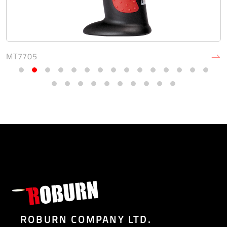
MT7705
ROBURN COMPANY LTD.