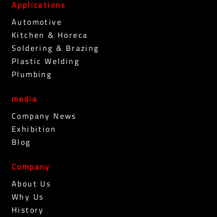
Applications
Automotive
Kitchen & Horeca
Soldering & Brazing
Plastic Welding
Plumbing
media
Company News
Exhibition
Blog
Company
About Us
Why Us
History