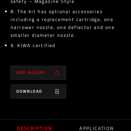
safety – Magazine Style
8. The kit has optional accessories
including a replacement cartridge, one
narrower nozzle, one deflector and one
smaller diameter nozzle.
9. KIWA certified
ADD INQUIRY
DOWNLOAD
DESCRIPTION
APPLICATION