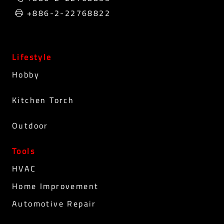
+886-2-22768822
Lifestyle
Hobby
Kitchen Torch
Outdoor
Tools
HVAC
Home Improvement
Automotive Repair