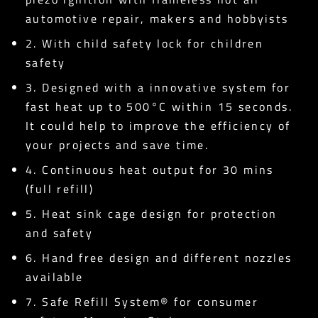
automotive repair, makers and hobbyists
2. With child safety lock for children
safety
3. Designed with a innovative system for
fast heat up to 500°C within 15 seconds.
It could help to improve the efficiency of
your projects and save time.
4. Continuous heat output for 30 mins
(full refill)
5. Heat sink cage design for protection
and safety
6. Hand free design and different nozzles
available
7. Safe Refill System® for consumer