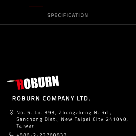
SPECIFICATION
ROBURN COMPANY LTD.
No. 5, Ln. 393, Zhongzheng N. Rd.,
Sanchong Dist., New Taipei City 241040,
Taiwan
+886-2-22768833