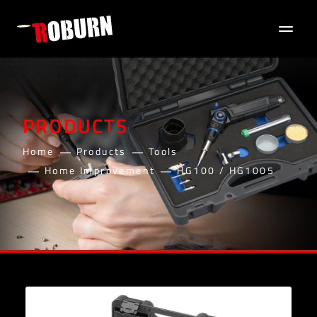
PRODUCTS
Home
Products
Tools
Home Improvement
HG100 / HG1005