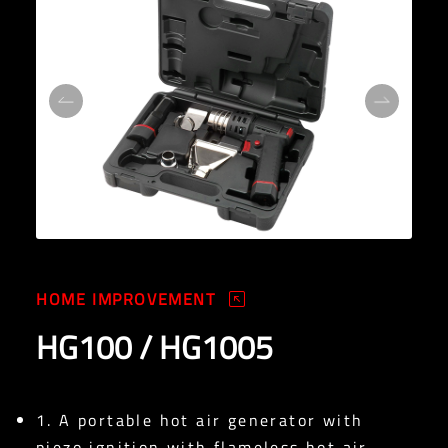
HOME IMPROVEMENT
HG100 / HG1005
1. A portable hot air generator with
piezo ignition with flameless hot air