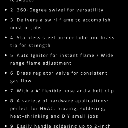
2. 360-Degree swivel for versatility
3. Delivers a swirl flame to accomplish
most of jobs
4. Stainless steel burner tube and brass
tip for strength
5. Auto Ignitor for instant flame / Wide
range flame adjustment
6. Brass reglator valve for consistent
gas flow
7. With a 4’ flexible hose and a belt clip
8. A variety of hardware applications:
perfect for HVAC, brazing, soldering,
heat-shrinking and DIY small jobs
9. Easily handle soldering up to 2-Inch