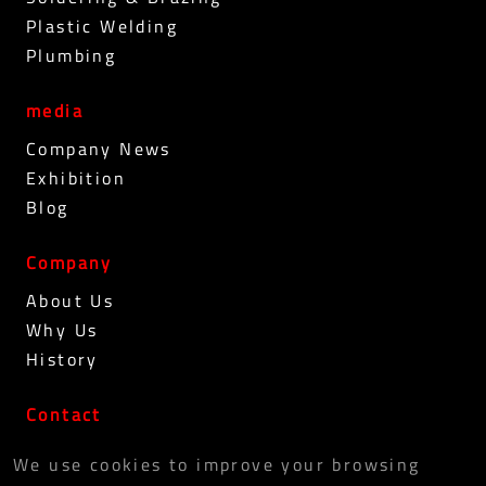
Plastic Welding
Plumbing
media
Company News
Exhibition
Blog
Company
About Us
Why Us
History
Contact
PRIVACY POLICY
We use cookies to improve your browsing