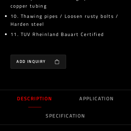
copper tubing
10. Thawing pipes / Loosen rusty bolts /
Harden steel
11. TUV Rheinland Bauart Certified
ADD INQUIRY
DESCRIPTION
APPLICATION
SPECIFICATION