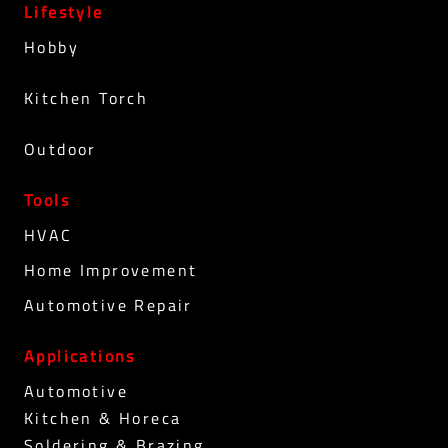
Lifestyle
Hobby
Kitchen Torch
Outdoor
Tools
HVAC
Home Improvement
Automotive Repair
Applications
Automotive
Kitchen & Horeca
Soldering & Brazing