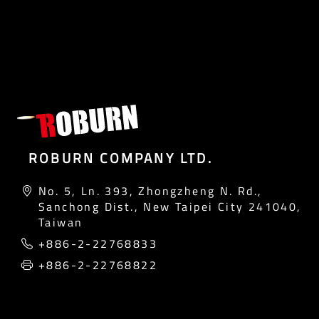
ROBURN COMPANY LTD.
No. 5, Ln. 393, Zhongzheng N. Rd.,
Sanchong Dist., New Taipei City 241040,
Taiwan
+886-2-22768833
+886-2-22768822