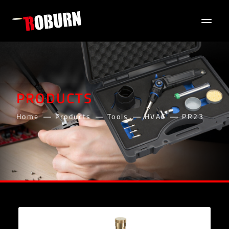
PRODUCTS
Home
Products
Tools
HVAC
PR23