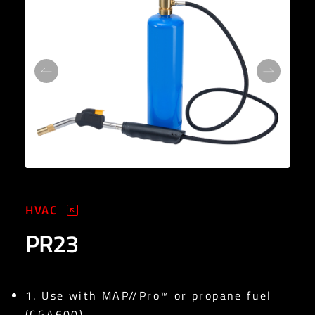
HVAC
PR23
1. Use with MAP//Pro™ or propane fuel
(CGA600)